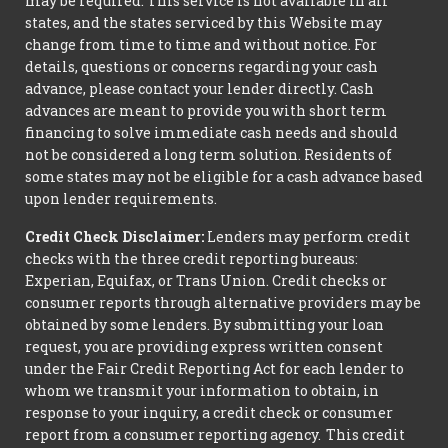
may be required. This service is not available in all
states, and the states serviced by this Website may
change from time to time and without notice. For
details, questions or concerns regarding your cash
advance, please contact your lender directly. Cash
advances are meant to provide you with short term
financing to solve immediate cash needs and should
not be considered a long term solution. Residents of
some states may not be eligible for a cash advance based
upon lender requirements.
Credit Check Disclaimer:
Lenders may perform credit
checks with the three credit reporting bureaus:
Experian, Equifax, or Trans Union. Credit checks or
consumer reports through alternative providers may be
obtained by some lenders. By submitting your loan
request, you are providing express written consent
under the Fair Credit Reporting Act for each lender to
whom we transmit your information to obtain, in
response to your inquiry, a credit check or consumer
report from a consumer reporting agency. This credit