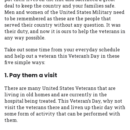
may be required. This service is not
deal to keep the country and your families safe.
available in all states, and the states
Men and women of the United States Military need
serviced by this Website may change from
to be remembered as these are the people that
time to time and without notice. For
served their country without any question. It was
details, questions or concerns regarding
their duty, and now it is ours to help the veterans in
your cash advance, please contact your
any way possible.
lender directly. Cash advances are meant
to provide you with short term financing
Take out some time from your everyday schedule
to solve immediate cash needs and should
and help out a veteran this Veteran’s Day in these
not be considered a long term solution.
five simple ways:
Residents of some states may not be
eligible for a cash advance based upon
1. Pay them a visit
lender requirements.
There are many United States Veterans that are
Credit Check Disclaimer:
Lenders may
living in old homes and are currently in the
perform credit checks with the three
hospital being treated. This Veteran’s Day, why not
credit reporting bureaus: Experian,
visit the veterans there and liven up their day with
Equifax, or Trans Union. Credit checks or
some form of activity that can be performed with
consumer reports through alternative
them.
providers may be obtained by some
lenders. By submitting your loan request,