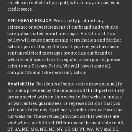
check can include a hard pull, which may impact your
credit score.
ANTI-SPAM POLICY:
We strictly prohibit any
reference or advertisement of our brand and web site
using unsolicited email messages. Violation of this
policy will cause partnership termination and further
actions permitted by the law. If you feel you have been
sent unsolicited messages promoting our brand or
website and would like to register a complaint, please
refer to our Privacy Policy. We will investigate all
complaints and take necessary action.
Availability:
Residents of some states may not qualify
for loans provided by the lenders and third-parties they
are connected with on this website. Our website makes
no warranties, guarantees, or representations that you
will qualify for any third party lender services by using
our website. The services provided on this website are
void where prohibited. Offer may not be available in AR,
CT, GA, ME, MN, NH, NJ, NY, OR, SD, VT, WA, WV and DC.