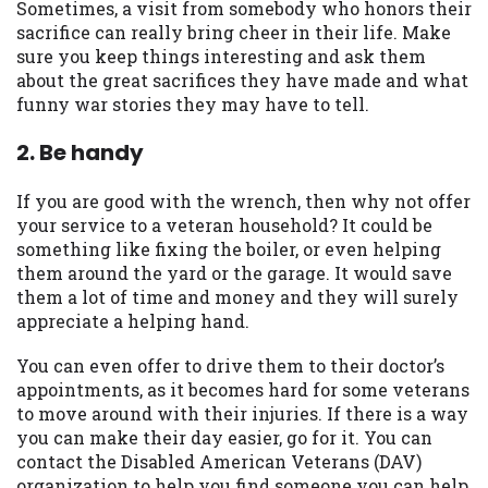
Sometimes, a visit from somebody who honors their
you are providing express written consent
sacrifice can really bring cheer in their life. Make
under the Fair Credit Reporting Act for
sure you keep things interesting and ask them
each lender to whom we transmit your
about the great sacrifices they have made and what
information to obtain, in response to your
funny war stories they may have to tell.
inquiry, a credit check or consumer report
from a consumer reporting agency. This
2. Be handy
credit check can include a hard pull,
which may impact your credit score.
If you are good with the wrench, then why not offer
your service to a veteran household? It could be
ANTI-SPAM POLICY:
We strictly prohibit
something like fixing the boiler, or even helping
any reference or advertisement of our
them around the yard or the garage. It would save
brand and web site using unsolicited email
them a lot of time and money and they will surely
messages. Violation of this policy will
appreciate a helping hand.
cause partnership termination and further
actions permitted by the law. If you feel
You can even offer to drive them to their doctor’s
you have been sent unsolicited messages
appointments, as it becomes hard for some veterans
promoting our brand or website and would
to move around with their injuries. If there is a way
like to register a complaint, please refer to
you can make their day easier, go for it. You can
our Privacy Policy. We will investigate all
contact the Disabled American Veterans (DAV)
complaints and take necessary action.
organization to help you find someone you can help