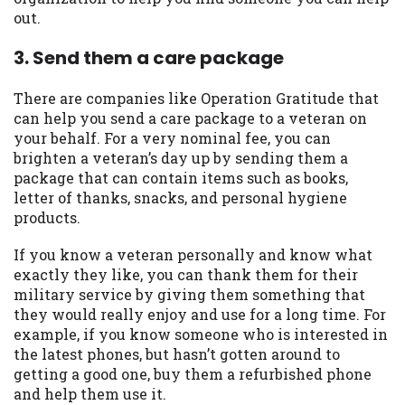
out.
Availability:
Residents of some states
may not qualify for loans provided by the
3. Send them a care package
lenders and third-parties they are
connected with on this website. Our
There are companies like Operation Gratitude that
website makes no warranties, guarantees,
can help you send a care package to a veteran on
or representations that you will qualify
your behalf. For a very nominal fee, you can
for any third party lender services by
brighten a veteran’s day up by sending them a
using our website. The services provided
package that can contain items such as books,
on this website are void where prohibited.
letter of thanks, snacks, and personal hygiene
Offer may not be available in AR, CT, GA,
products.
ME, MN, NH, NJ, NY, OR, SD, VT, WA, WV
and DC.
If you know a veteran personally and know what
exactly they like, you can thank them for their
military service by giving them something that
they would really enjoy and use for a long time. For
example, if you know someone who is interested in
the latest phones, but hasn’t gotten around to
getting a good one, buy them a refurbished phone
and help them use it.