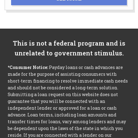
This is not a federal program and is
unrelated to government stimulus.
*Consumer Notice:
Payday loans or cash advances are
made for the purpose of assisting consumers with
short-term financing to resolve immediate cash needs
and should not be considered a long-term solution.
Submitting a loan request on this website does not
guarantee that you will be connected with an
independent lender or approved for a loan or cash
advance. Loan terms, including loan amounts and
transfer times for loans, vary among lenders and may
be dependent upon the laws of the state in which you
reside. If you are connected with a lender on our