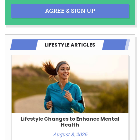
AGREE & SIGN UP
LIFESTYLE ARTICLES
Lifestyle Changes to Enhance Mental
Health
August 8, 2026