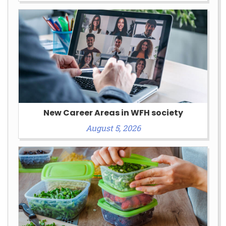
New Career Areas in WFH society
August 5, 2026