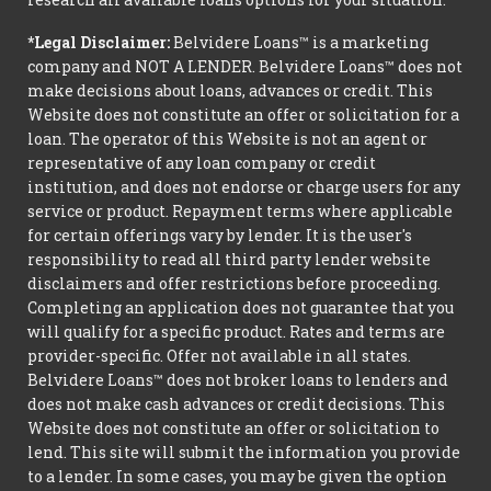
*Legal Disclaimer:
Belvidere Loans™ is a marketing
company and NOT A LENDER. Belvidere Loans™ does not
make decisions about loans, advances or credit. This
Website does not constitute an offer or solicitation for a
loan. The operator of this Website is not an agent or
representative of any loan company or credit
institution, and does not endorse or charge users for any
service or product. Repayment terms where applicable
for certain offerings vary by lender. It is the user's
responsibility to read all third party lender website
disclaimers and offer restrictions before proceeding.
Completing an application does not guarantee that you
will qualify for a specific product. Rates and terms are
provider-specific. Offer not available in all states.
Belvidere Loans™ does not broker loans to lenders and
does not make cash advances or credit decisions. This
Website does not constitute an offer or solicitation to
lend. This site will submit the information you provide
to a lender. In some cases, you may be given the option