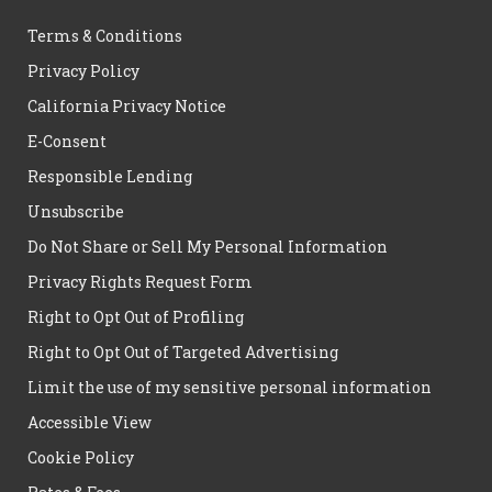
Terms & Conditions
Privacy Policy
California Privacy Notice
E-Consent
Responsible Lending
Unsubscribe
Do Not Share or Sell My Personal Information
Privacy Rights Request Form
Right to Opt Out of Profiling
Right to Opt Out of Targeted Advertising
Limit the use of my sensitive personal information
Accessible View
Cookie Policy