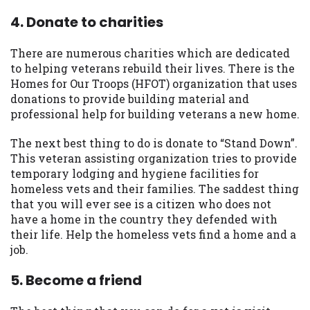
4. Donate to charities
There are numerous charities which are dedicated
to helping veterans rebuild their lives. There is the
Homes for Our Troops (HFOT) organization that uses
donations to provide building material and
professional help for building veterans a new home.
The next best thing to do is donate to “Stand Down”.
This veteran assisting organization tries to provide
temporary lodging and hygiene facilities for
homeless vets and their families. The saddest thing
that you will ever see is a citizen who does not
have a home in the country they defended with
their life. Help the homeless vets find a home and a
job.
5. Become a friend