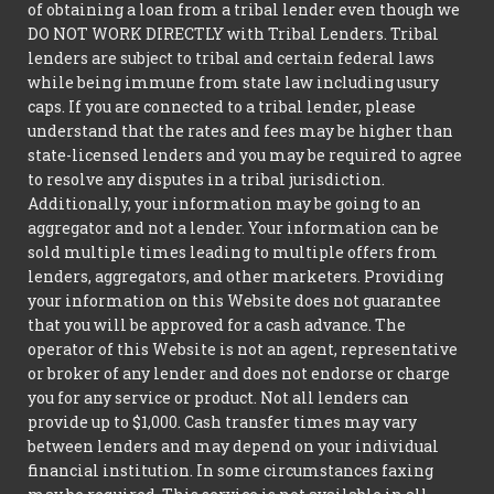
of obtaining a loan from a tribal lender even though we
DO NOT WORK DIRECTLY with Tribal Lenders. Tribal
lenders are subject to tribal and certain federal laws
while being immune from state law including usury
caps. If you are connected to a tribal lender, please
understand that the rates and fees may be higher than
state-licensed lenders and you may be required to agree
to resolve any disputes in a tribal jurisdiction.
Additionally, your information may be going to an
aggregator and not a lender. Your information can be
sold multiple times leading to multiple offers from
lenders, aggregators, and other marketers. Providing
your information on this Website does not guarantee
that you will be approved for a cash advance. The
operator of this Website is not an agent, representative
or broker of any lender and does not endorse or charge
you for any service or product. Not all lenders can
provide up to $1,000. Cash transfer times may vary
between lenders and may depend on your individual
financial institution. In some circumstances faxing