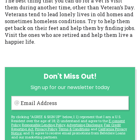
The best thing that you can do for a vet is visit
them during another time, other than Veteran’s Day.
Veterans tend to lead lonely lives in old homes and
sometimes homeless conditions. Try to help them
get back on their feet and help them by finding jobs.
Visit the ones who are retired and help them live a
happier life.
Don't Miss Out!
Sign up for our newsletter today
Email Address
By clicking "AGREE & SIGN UP" below, I: 1) represent that I am a U.S.
Resident over the age of 18; 2) understand and agree to the
E-consent
Policy
,
Responsible Lending Policy
,
Advertising Disclosure
,
Fair Credit
Reporting Act
,
Privacy Policy
,
Terms & Conditions
and
California Privacy
Notice
; and 3) agree to receive email promotions from Belvidere Loans
and our marketing partners.