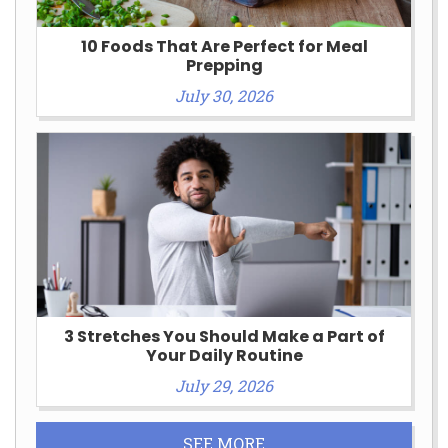
10 Foods That Are Perfect for Meal
Prepping
July 30, 2026
3 Stretches You Should Make a Part of
Your Daily Routine
July 29, 2026
SEE MORE