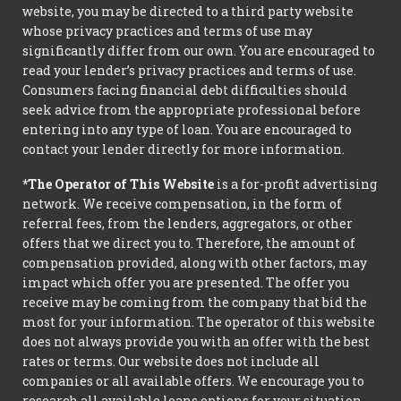
website, you may be directed to a third party website
whose privacy practices and terms of use may
significantly differ from our own. You are encouraged to
read your lender’s privacy practices and terms of use.
Consumers facing financial debt difficulties should
seek advice from the appropriate professional before
entering into any type of loan. You are encouraged to
contact your lender directly for more information.
*The Operator of This Website
is a for-profit advertising
network. We receive compensation, in the form of
referral fees, from the lenders, aggregators, or other
offers that we direct you to. Therefore, the amount of
compensation provided, along with other factors, may
impact which offer you are presented. The offer you
receive may be coming from the company that bid the
most for your information. The operator of this website
does not always provide you with an offer with the best
rates or terms. Our website does not include all
companies or all available offers. We encourage you to
research all available loans options for your situation.