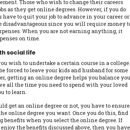
cement. Those who wish to change their careers
bs as they get online degrees. However, if you do
 have to quit your job to advance in your career or
e disadvantageous since you will require money t
expenses. When you are not earning anything, it
xpenses on time.
h social life
ou wish to undertake a certain course in a college
 be forced to leave your kids and husband for some
er, getting an online degree helps you balance yo
have all the time you need to spend with your loved
u to learn.
uld get an online degree or not, you have to ensure
 the online degree you want. Once you do this, find
 benefits when you select the online degree. If
enjoy the benefits discussed above, then you have