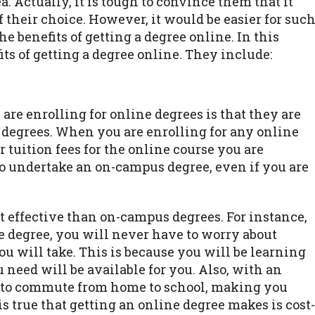
a. Actually, it is tough to convince them that it
 their choice. However, it would be easier for suc
he benefits of getting a degree online. In this
fits of getting a degree online. They include:
are enrolling for online degrees is that they are
l degrees. When you are enrolling for any online
 tuition fees for the online course you are
 undertake an on-campus degree, even if you are
 effective than on-campus degrees. For instance,
 degree, you will never have to worry about
 will take. This is because you will be learning
need will be available for you. Also, with an
ed to commute from home to school, making you
s true that getting an online degree makes is cost-