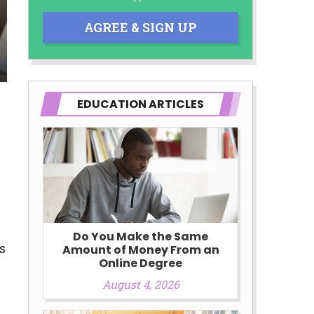
AGREE & SIGN UP
d third-parties they are connected
you will qualify for any third party
 prohibited. Offer may not be
EDUCATION ARTICLES
Do You Make the Same
s
Amount of Money From an
Online Degree
August 4, 2026