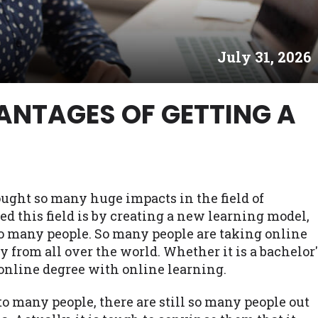
es may not qualify for loans provided by the lenders an
akes no warranties, guarantees, or representations that 
July 31, 2026
e. The services provided on this website are void where
 NJ, NY, OR, SD, VT, WA, WV and DC.
ANTAGES OF GETTING A
ght so many huge impacts in the field of
ed this field is by creating a new learning model,
o many people. So many people are taking online
 from all over the world. Whether it is a bachelor'
 online degree with online learning.
to many people, there are still so many people out