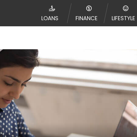
disputes in a tribal jurisdiction. Additionally, your inf
nformation can be sold multiple times leading to multiple
LOANS
FINANCE
LIFESTYLE
 information on this Website does not guarantee that y
te is not an agent, representative or broker of any lende
 all lenders can provide up to $1,000. Cash transfer ti
 institution. In some circumstances faxing may be requir
ed by this Website may change from time to time and with
vance, please contact your lender directly. Cash advanc
diate cash needs and should not be considered a long te
sh advance based upon lender requirements.
y perform credit checks with the three credit reporting
umer reports through alternative providers may be obta
ng express written consent under the Fair Credit Report
, in response to your inquiry, a credit check or consum
de a hard pull, which may impact your credit score.
rohibit any reference or advertisement of our brand and 
will cause partnership termination and further actions p
 promoting our brand or website and would like to regist
 all complaints and take necessary action.