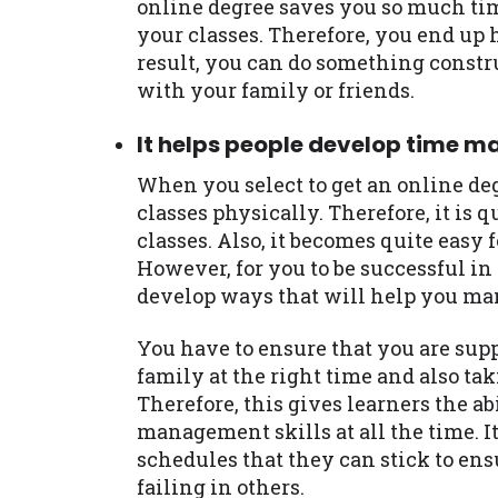
online degree saves you so much ti
your classes. Therefore, you end up 
result, you can do something constr
with your family or friends.
It helps people develop time m
When you select to get an online deg
classes physically. Therefore, it is q
classes. Also, it becomes quite easy f
However, for you to be successful in
develop ways that will help you ma
You have to ensure that you are sup
family at the right time and also tak
Therefore, this gives learners the a
management skills at all the time. I
schedules that they can stick to ens
failing in others.