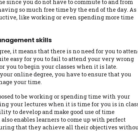
me since you do not have to commute to and from
having so much free time by the end of the day. As
uctive, like working or even spending more time
anagement skills
ree, it means that there is no need for you to atte
uite easy for you to fail to attend your very wrong
or you to begin your classes when it is late.
 your online degree, you have to ensure that you
nage your time.
posed to be working or spending time with your
ing your lectures when it is time for you is in clas
bility to develop and make good use of time
t also enables learners to come up with perfect
uring that they achieve all their objectives witho