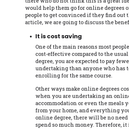
there who do not think this is a great ide
would help them go for online degrees of
people to get convinced if they find out t
article, we are going to discuss the bene
It is cost saving
One of the main reasons most people 
cost-effective compared to the usua
degree, you are expected to pay fewer
undertaking than anyone who has to
enrolling for the same course.
Other ways make online degrees cost
when you are undertaking an online
accommodation or even the meals you
from your home, and everything you 
online degree, there will be no ne
spend so much money. Therefore, it i