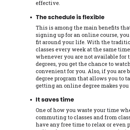
effective.
The schedule is flexible
This is among the main benefits tha
signing up for an online course, you
fit around your life. With the tradit
classes every week at the same time.
whenever you are not available for 
degrees, you get the chance to watch
convenient for you. Also, if you are 
degree program that allows you to ta
getting an online degree makes you 
It saves time
One of how you waste your time whe
commuting to classes and from classe
have any free time to relax or even p