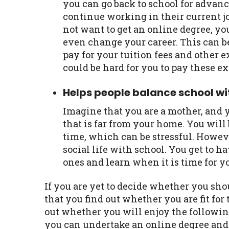
you can go back to school for advan
continue working in their current jo
not want to get an online degree, you
even change your career. This can b
pay for your tuition fees and other 
could be hard for you to pay these e
Helps people balance school wit
Imagine that you are a mother, and y
that is far from your home. You will
time, which can be stressful. Howev
social life with school. You get to 
ones and learn when it is time for yo
If you are yet to decide whether you sho
that you find out whether you are fit for
out whether you will enjoy the following
you can undertake an online degree and 