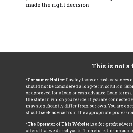
made the right decision.
This is not a
*Consumer Notice:
Payday loans or cash advances a
should not be considered a long-term solution. Sub
or approved for a loan or cash advance. Loan term
the state in which you reside. If you are connected
may significantly differ from our own. You are enco
should seek advice from the appropriate profession
*The Operator of This Website
is a for-profit adver
offers that we direct you to. Therefore, the amoun