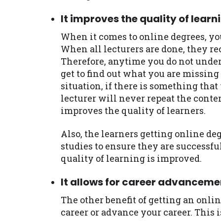
It improves the quality of learn
When it comes to online degrees, you
When all lecturers are done, they re
Therefore, anytime you do not under
get to find out what you are missing
situation, if there is something that
lecturer will never repeat the conte
improves the quality of learners.
Also, the learners getting online de
studies to ensure they are successfu
quality of learning is improved.
It allows for career advanceme
The other benefit of getting an onlin
career or advance your career. This i