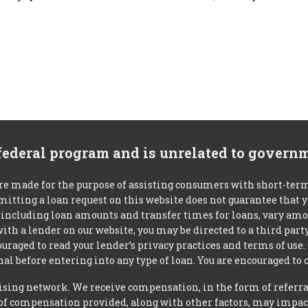
 federal program and is unrelated to govern
re made for the purpose of assisting consumers with short-ter
mitting a loan request on this website does not guarantee that
s, including loan amounts and transfer times for loans, vary a
 with a lender on our website, you may be directed to a third par
uraged to read your lender’s privacy practices and terms of use.
al before entering into any type of loan. You are encouraged to 
tising network. We receive compensation, in the form of referral
t of compensation provided, along with other factors, may impact