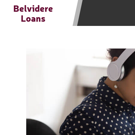
be required to agree to resolve any 
Belvidere
aggregator and not a lender. Your i
Loans
and other marketers. Providing your
advance. The operator of this Websi
you for any service or product. Not
depend on your individual financial
in all states, and the states servic
or concerns regarding your cash ad
short term financing to solve imme
states may not be eligible for a ca
Credit Check Disclaimer:
Lenders ma
Trans Union. Credit checks or cons
your loan request, you are providi
transmit your information to obtain
agency. This credit check can inclu
ANTI-SPAM POLICY:
We strictly p
messages. Violation of this policy 
have been sent unsolicited messages
Privacy Policy. We will investigate