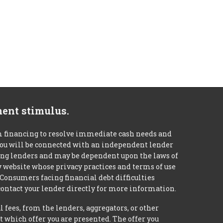
ment stimulus.
m financing to resolve immediate cash needs and
 you will be connected with an independent lender
mong lenders and may be dependent upon the laws of
ty website whose privacy practices and terms of use
 Consumers facing financial debt difficulties
contact your lender directly for more information.
 fees, from the lenders, aggregators, or other
 which offer you are presented. The offer you