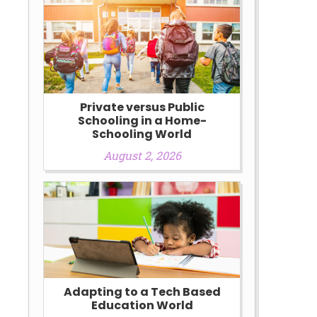
h
Private versus Public
Schooling in a Home-
Schooling World
August 2, 2026
Adapting to a Tech Based
Education World