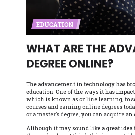
Availability:
Residents of some stat
with on this website. Our website m
EDUCATION
lender services by using our websit
available in AR, CT, GA, ME, MN, NH,
WHAT ARE THE ADV
DEGREE ONLINE?
The advancement in technology has brou
education. One of the ways it has impact
which is known as online learning, to s
courses and earning online degrees today
or a master's degree, you can acquire an
Although it may sound like a great idea 