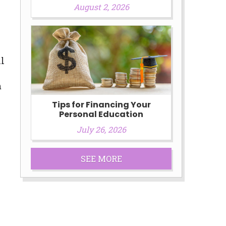
August 2, 2026
ll
m
Tips for Financing Your
Personal Education
July 26, 2026
SEE MORE