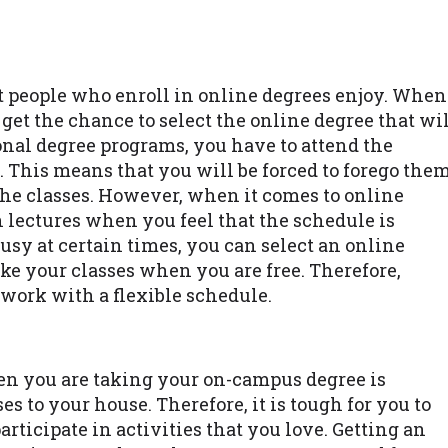
t people who enroll in online degrees enjoy. When
 get the chance to select the online degree that wi
ional degree programs, you have to attend the
 This means that you will be forced to forego the
the classes. However, when it comes to online
 lectures when you feel that the schedule is
busy at certain times, you can select an online
ke your classes when you are free. Therefore,
work with a flexible schedule.
n you are taking your on-campus degree is
s to your house. Therefore, it is tough for you to
articipate in activities that you love. Getting an