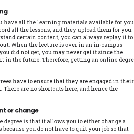
ing
 have all the learning materials available for you
cord all the lessons, and they upload them for you.
stand certain content, you can always replay it to
 out. When the lecture is over in an in-campus
 you did not get, you may never get it since the
nt in the future. Therefore, getting an online degr
grees have to ensure that they are engaged in their
l. There are no shortcuts here, and hence the
nt or change
e degree is that it allows you to either change a
s because you do not have to quit your job so that