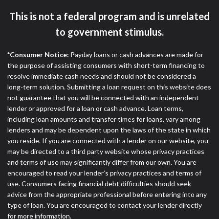
ANTI-SPAM POLICY:
We strictly prohibit any
reference or advertisement of our brand and web
This is not a federal program and is unrelated
site using unsolicited email messages. Violation of
to government stimulus.
this policy will cause partnership termination and
further actions permitted by the law. If you feel you
*Consumer Notice:
Payday loans or cash advances are made for
have been sent unsolicited messages promoting our
the purpose of assisting consumers with short-term financing to
brand or website and would like to register a
resolve immediate cash needs and should not be considered a
complaint, please refer to our Privacy Policy. We
long-term solution. Submitting a loan request on this website does
will investigate all complaints and take necessary
not guarantee that you will be connected with an independent
action.
lender or approved for a loan or cash advance. Loan terms,
Availability:
Residents of some states may not
including loan amounts and transfer times for loans, vary among
qualify for loans provided by the lenders and third-
lenders and may be dependent upon the laws of the state in which
parties they are connected with on this website. Our
you reside. If you are connected with a lender on our website, you
website makes no warranties, guarantees, or
may be directed to a third party website whose privacy practices
representations that you will qualify for any third
and terms of use may significantly differ from our own. You are
party lender services by using our website. The
encouraged to read your lender’s privacy practices and terms of
services provided on this website are void where
use. Consumers facing financial debt difficulties should seek
prohibited. Offer may not be available in AR, CT,
advice from the appropriate professional before entering into any
GA, ME, MN, NH, NJ, NY, OR, SD, VT, WA, WV and
type of loan. You are encouraged to contact your lender directly
DC.
for more information.