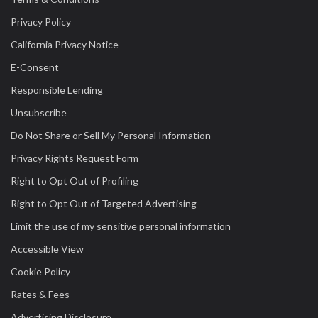
Privacy Policy
California Privacy Notice
E-Consent
Responsible Lending
Unsubscribe
Do Not Share or Sell My Personal Information
Privacy Rights Request Form
Right to Opt Out of Profiling
Right to Opt Out of Targeted Advertising
Limit the use of my sensitive personal information
Accessible View
Cookie Policy
Rates & Fees
Advertising Disclosure