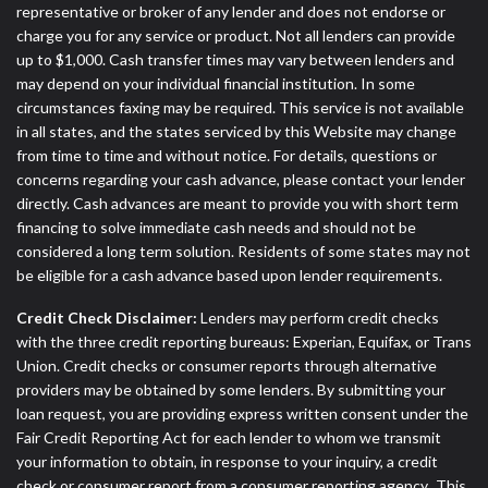
representative or broker of any lender and does not endorse or
charge you for any service or product. Not all lenders can provide
up to $1,000. Cash transfer times may vary between lenders and
may depend on your individual financial institution. In some
circumstances faxing may be required. This service is not available
in all states, and the states serviced by this Website may change
from time to time and without notice. For details, questions or
concerns regarding your cash advance, please contact your lender
directly. Cash advances are meant to provide you with short term
financing to solve immediate cash needs and should not be
considered a long term solution. Residents of some states may not
be eligible for a cash advance based upon lender requirements.
Credit Check Disclaimer:
Lenders may perform credit checks
with the three credit reporting bureaus: Experian, Equifax, or Trans
Union. Credit checks or consumer reports through alternative
providers may be obtained by some lenders. By submitting your
loan request, you are providing express written consent under the
Fair Credit Reporting Act for each lender to whom we transmit
your information to obtain, in response to your inquiry, a credit
check or consumer report from a consumer reporting agency. This