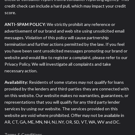
credit check can include a hard pull, which may impact your credit
score.
ANTI-SPAM POLICY:
We strictly prohibit any reference or
advertisement of our brand and web site using unsolicited email
messages. Violation of this policy will cause partnership
termination and further actions permitted by the law. If you feel
you have been sent unsolicited messages promoting our brand or
website and would like to register a complaint, please refer to our
Privacy Policy. We will investigate all complaints and take
necessary action.
Availability:
Residents of some states may not qualify for loans
provided by the lenders and third-parties they are connected with
on this website. Our website makes no warranties, guarantees, or
representations that you will qualify for any third party lender
services by using our website. The services provided on this
website are void where prohibited. Offer may not be available in
AR, CT, GA, ME, MN, NH, NJ, NY, OR, SD, VT, WA, WV and DC.
Terms & Conditions