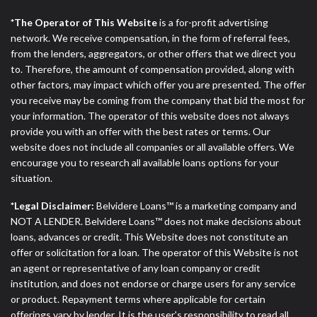
*The Operator of This Website
is a for-profit advertising
network. We receive compensation, in the form of referral fees,
from the lenders, aggregators, or other offers that we direct you
to. Therefore, the amount of compensation provided, along with
other factors, may impact which offer you are presented. The offer
you receive may be coming from the company that bid the most for
your information. The operator of this website does not always
provide you with an offer with the best rates or terms. Our
website does not include all companies or all available offers. We
encourage you to research all available loans options for your
situation.
*Legal Disclaimer:
Belvidere Loans™ is a marketing company and
NOT A LENDER. Belvidere Loans™ does not make decisions about
loans, advances or credit. This Website does not constitute an
offer or solicitation for a loan. The operator of this Website is not
an agent or representative of any loan company or credit
institution, and does not endorse or charge users for any service
or product. Repayment terms where applicable for certain
offerings vary by lender. It is the user's responsibility to read all