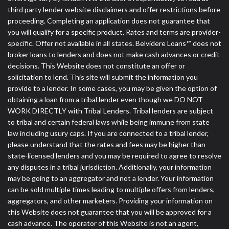
third party lender website disclaimers and offer restrictions before
proceeding. Completing an application does not guarantee that
you will qualify for a specific product. Rates and terms are provider-
specific. Offer not available in all states. Belvidere Loans™ does not
broker loans to lenders and does not make cash advances or credit
decisions. This Website does not constitute an offer or
solicitation to lend. This site will submit the information you
provide to a lender. In some cases, you may be given the option of
obtaining a loan from a tribal lender even though we DO NOT
WORK DIRECTLY with Tribal Lenders. Tribal lenders are subject
to tribal and certain federal laws while being immune from state
law including usury caps. If you are connected to a tribal lender,
please understand that the rates and fees may be higher than
state-licensed lenders and you may be required to agree to resolve
any disputes in a tribal jurisdiction. Additionally, your information
may be going to an aggregator and not a lender. Your information
can be sold multiple times leading to multiple offers from lenders,
aggregators, and other marketers. Providing your information on
this Website does not guarantee that you will be approved for a
cash advance. The operator of this Website is not an agent,